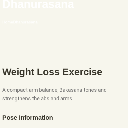
Dhanurasana
Home
Dhanurasana
Weight Loss Exercise
A compact arm balance, Bakasana tones and
strengthens the abs and arms.
Pose Information